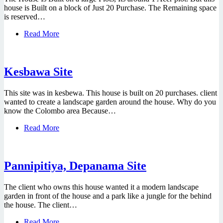
house is Built on a block of Just 20 Purchase. The Remaining space
is reserved…
Read More
Kesbawa Site
This site was in kesbewa. This house is built on 20 purchases. client
wanted to create a landscape garden around the house. Why do you
know the Colombo area Because…
Read More
Pannipitiya, Depanama Site
The client who owns this house wanted it a modern landscape
garden in front of the house and a park like a jungle for the behind
the house. The client…
Read More