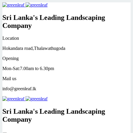
Sri Lanka's Leading Landscaping
Company
Location
Hokandara road,Thalawathugoda
Opening
Mon-Sat:7.00am to 6.30pm
Mail us
info@greenleaf.lk
Sri Lanka's Leading Landscaping
Company