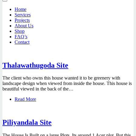
Home
Services
Projects
About Us
Shop
FAQ’s
Contact
Thalawathugoda Site
The client who owns this house wanted it to be greenery with
landscape design when viewed from inside the house. This house is
beautiful viewed in the back of the…
Read More
Piliyandala Site
The House Is Built on a large Plots, Its around 1 Acer plot. But this