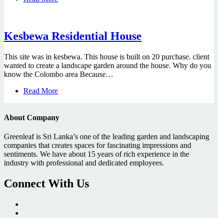
Kesbewa Residential House
This site was in kesbewa. This house is built on 20 purchase. client
wanted to create a landscape garden around the house. Why do you
know the Colombo area Because…
Read More
About Company
Greenleaf
is Sri Lanka’s one of the leading garden and landscaping
companies that creates spaces for fascinating impressions and
sentiments. We have about 15 years of rich experience in the
industry with professional and dedicated employees.
Connect With Us