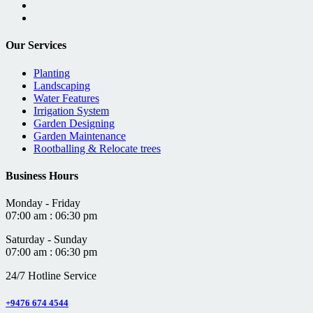
Our Services
Planting
Landscaping
Water Features
Irrigation System
Garden Designing
Garden Maintenance
Rootballing & Relocate trees
Business Hours
Monday - Friday
07:00 am : 06:30 pm
Saturday - Sunday
07:00 am : 06:30 pm
24/7 Hotline Service
+9476 674 4544