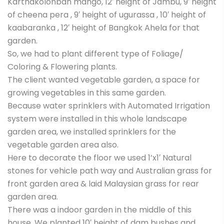
Karthakolonban mango, 12′ height of Jambu, 9′ height
of cheena pera , 9′ height of ugurassa , 10′ height of
kaabaranka , 12′ height of Bangkok Ahela for that
garden.
So, we had to plant different type of Foliage/
Coloring & Flowering plants.
The client wanted vegetable garden, a space for
growing vegetables in this same garden.
Because water sprinklers with Automated Irrigation
system were installed in this whole landscape
garden area, we installed sprinklers for the
vegetable garden area also.
Here to decorate the floor we used 1’x1′ Natural
stones for vehicle path way and Australian grass for
front garden area & laid Malaysian grass for rear
garden area.
There was a indoor garden in the middle of this
house. We planted 10′ height of dam bushes and