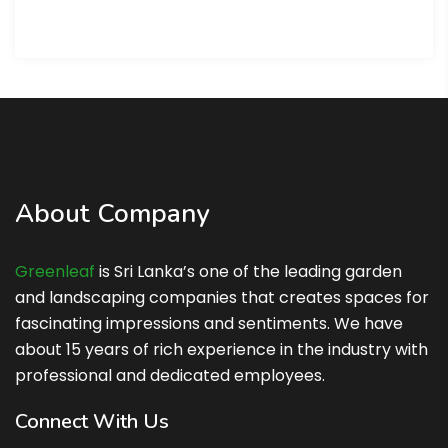
About Company
Greenleaf
is Sri Lanka’s one of the leading garden
and landscaping companies that creates spaces for
fascinating impressions and sentiments. We have
about 15 years of rich experience in the industry with
professional and dedicated employees.
Connect With Us