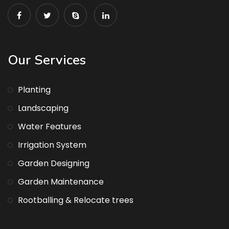
Our Services
Planting
Landscaping
Water Features
Irrigation System
Garden Designing
Garden Maintenance
Rootballing & Relocate trees