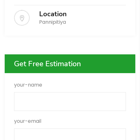
Location
Pannipitiya
Get Free Estimation
your-name
your-email