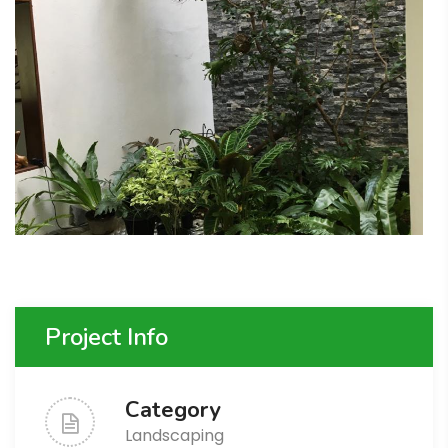
Project Info
Category
Landscaping