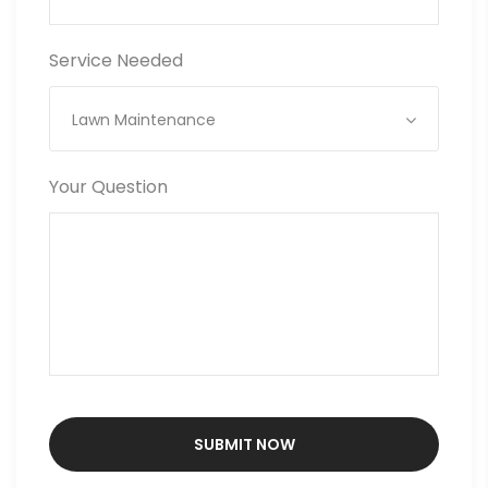
Service Needed
Lawn Maintenance
Your Question