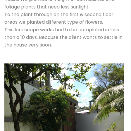
foliage plants that need less sunlight.
To the plant through on the first & second floor
areas we planted different type of flowers.
This landscape works had to be completed in less
than a 10 days. Because the client wants to settle in
the house very soon.