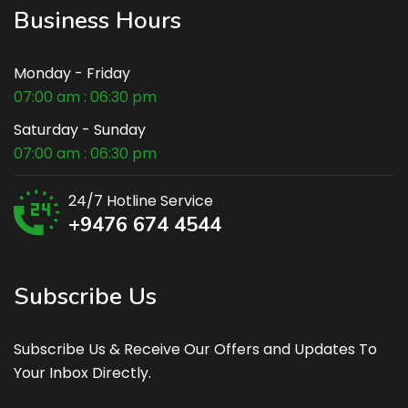
Business Hours
Monday - Friday
07:00 am : 06:30 pm
Saturday - Sunday
07:00 am : 06:30 pm
24/7 Hotline Service
+9476 674 4544
Subscribe Us
Subscribe Us & Receive Our Offers and Updates To
Your Inbox Directly.