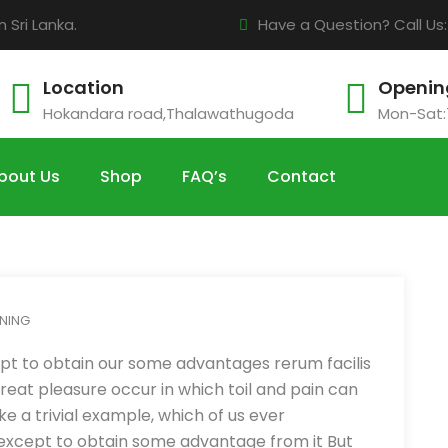
Sri Lanka.
Have a Question? Call Us
Location
Openin
Hokandara road,Thalawathugoda
Mon-Sat:
bout Us
Shop
FAQ’s
Contact
NING
pt to obtain our some advantages rerum facilis
eat pleasure occur in which toil and pain can
e a trivial example, which of us ever
 except to obtain some advantage from it But