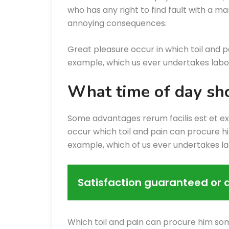
who has any right to find fault with a m
annoying consequences.
Great pleasure occur in which toil and p
example, which us ever undertakes labor
What time of day sho
Some advantages rerum facilis est et e
occur which toil and pain can procure hi
example, which of us ever undertakes l
Satisfaction guaranteed or 
Which toil and pain can procure him som