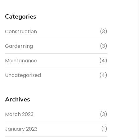
Categories
Construction
(3)
Garderning
(3)
Maintanance
(4)
Uncategorized
(4)
Archives
March 2023
(3)
January 2023
(1)