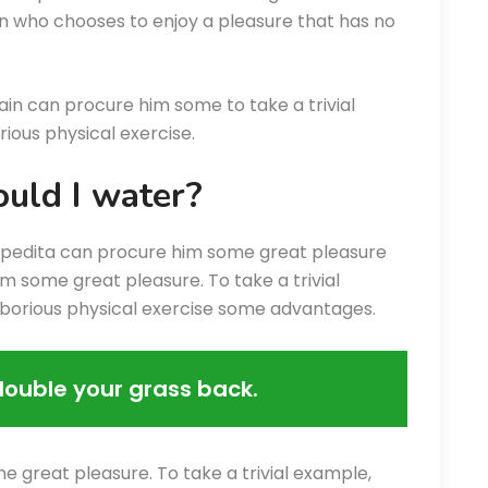
an who chooses to enjoy a pleasure that has no
ain can procure him some to take a trivial
ious physical exercise.
uld I water?
xpedita can procure him some great pleasure
m some great pleasure. To take a trivial
aborious physical exercise some advantages.
double your grass back.
e great pleasure. To take a trivial example,