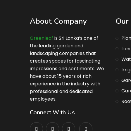
About Company
Our 
Greenleaf
is Sri Lanka’s one of
Plan
the leading garden and
Lan
landscaping companies that
Wat
creates spaces for fascinating
impressions and sentiments. We
Irri
have about 15 years of rich
Gar
experience in the industry with
Gar
professional and dedicated
employees.
Root
Connect With Us