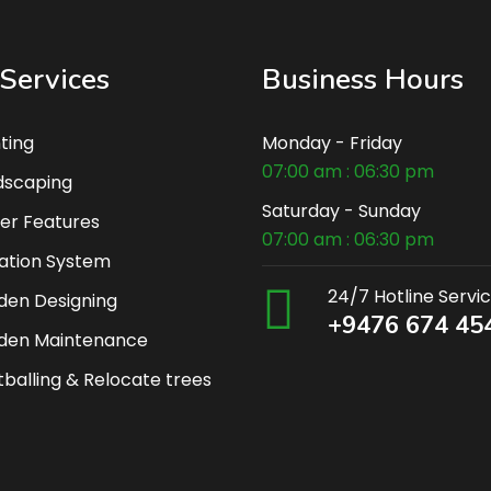
Services
Business Hours
ting
Monday - Friday
07:00 am : 06:30 pm
dscaping
Saturday - Sunday
er Features
07:00 am : 06:30 pm
gation System
24/7 Hotline Servi
den Designing
+9476 674 45
den Maintenance
balling & Relocate trees