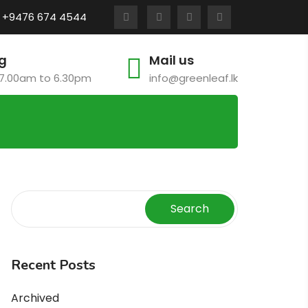
:
+9476 674 4544
g
Mail us
7.00am to 6.30pm
info@greenleaf.lk
Search
Recent Posts
Archived