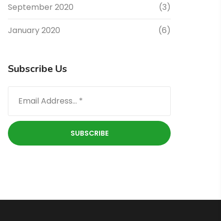
September 2020
(3)
January 2020
(6)
Subscribe Us