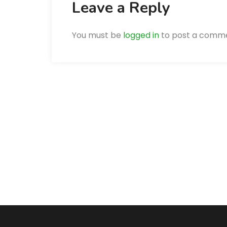
Leave a Reply
You must be
logged in
to post a comm