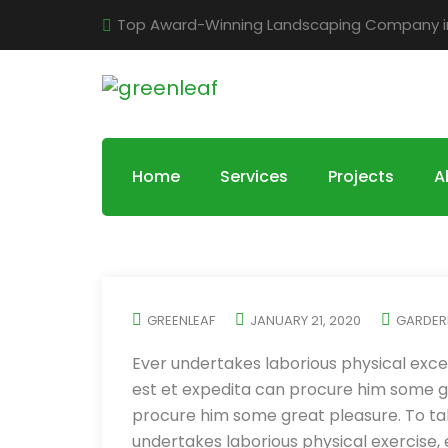
Top Award-Winning Landscaping Company in 
Home
Services
Projects
A
GREENLEAF
JANUARY 21, 2020
GARDER
Ever undertakes laborious physical exce
est et expedita can procure him some gr
procure him some great pleasure. To tak
undertakes laborious physical exercise,