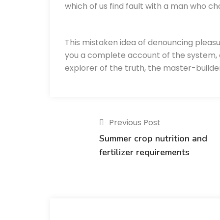
which of us find fault with a man who ch
This mistaken idea of denouncing pleasu
you a complete account of the system, 
explorer of the truth, the master-build
Previous Post
Summer crop nutrition and
fertilizer requirements