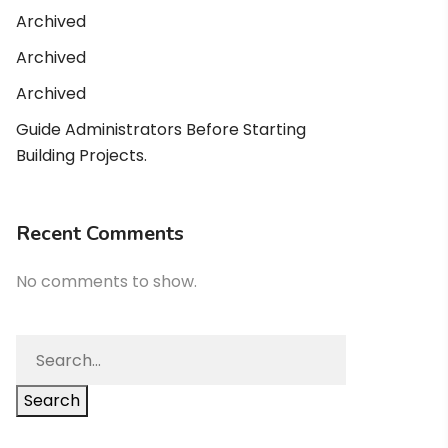
Archived
Archived
Archived
Guide Administrators Before Starting
Building Projects.
Recent Comments
No comments to show.
Search