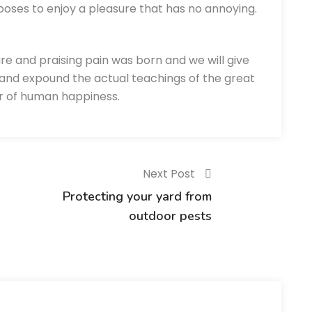
ooses to enjoy a pleasure that has no annoying.
re and praising pain was born and we will give
and expound the actual teachings of the great
er of human happiness.
Next Post
Protecting your yard from
outdoor pests