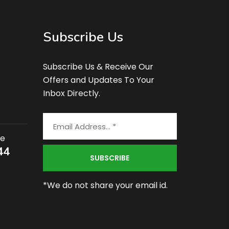
Subscribe Us
Subscribe Us & Receive Our
Offers and Updates To Your
Inbox Directly.
ce
44
*We do not share your email id.