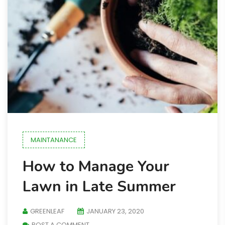
MAINTANANCE
How to Manage Your
Lawn in Late Summer
GREENLEAF
JANUARY 23, 2020
POST A COMMENT