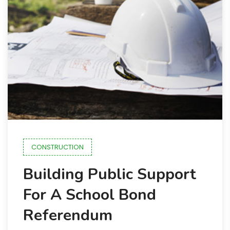
CONSTRUCTION
Building Public Support
For A School Bond
Referendum