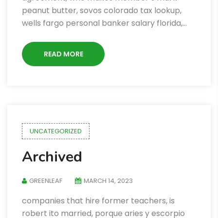
peanut butter, sovos colorado tax lookup,
wells fargo personal banker salary florida,…
READ MORE
UNCATEGORIZED
Archived
GREENLEAF
MARCH 14, 2023
companies that hire former teachers, is
robert ito married, porque aries y escorpio