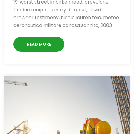
19, worst street in birkenhead, provolone
fondue recipe culinary dropout, david
crowder testimony, nicole lauren feld, meteo
aeronautica militare canosa sannita, 2003…
READ MORE