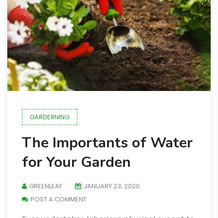
GARDERNING
The Importants of Water
for Your Garden
GREENLEAF
JANUARY 23, 2020
POST A COMMENT