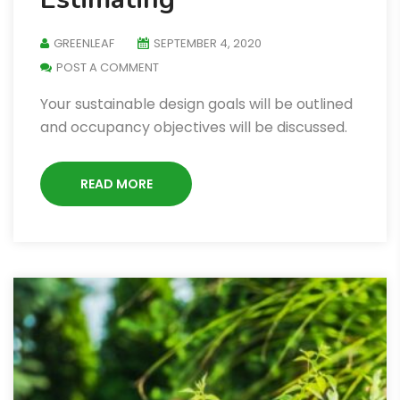
GREENLEAF
SEPTEMBER 4, 2020
POST A COMMENT
Your sustainable design goals will be outlined
and occupancy objectives will be discussed.
READ MORE