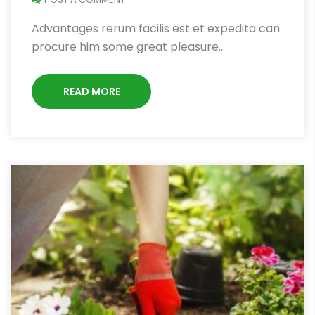
Advantages rerum facilis est et expedita can
procure him some great pleasure…
READ MORE