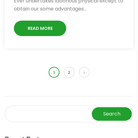
Ever undertakes laborious physical except to
obtain our some advantages…
READ MORE
1
2
Search