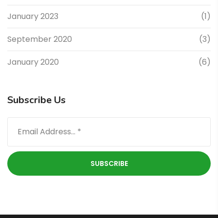
January 2023
(1)
September 2020
(3)
January 2020
(6)
Subscribe Us