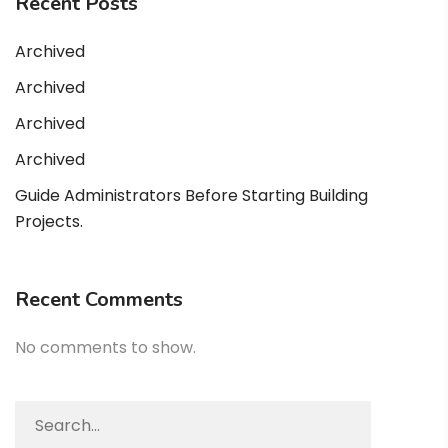
Recent Posts
Archived
Archived
Archived
Archived
Guide Administrators Before Starting Building
Projects.
Recent Comments
No comments to show.