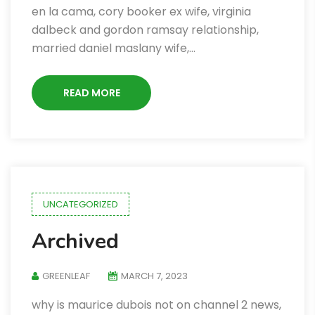
en la cama, cory booker ex wife, virginia
dalbeck and gordon ramsay relationship,
married daniel maslany wife,…
READ MORE
UNCATEGORIZED
Archived
GREENLEAF
MARCH 7, 2023
why is maurice dubois not on channel 2 news,