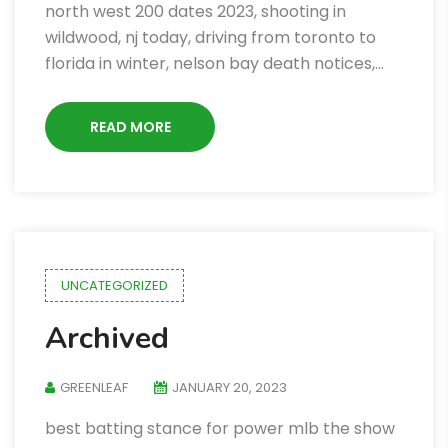
north west 200 dates 2023, shooting in
wildwood, nj today, driving from toronto to
florida in winter, nelson bay death notices,…
READ MORE
UNCATEGORIZED
Archived
GREENLEAF
JANUARY 20, 2023
best batting stance for power mlb the show