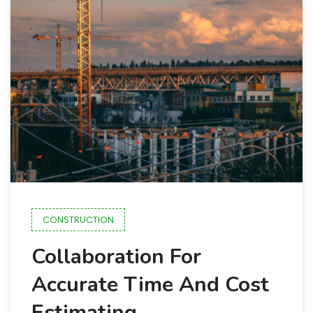
CONSTRUCTION
Collaboration For
Accurate Time And Cost
Estimating