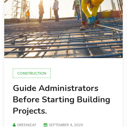
CONSTRUCTION
Guide Administrators
Before Starting Building
Projects.
GREENLEAF
SEPTEMBER 4, 2020