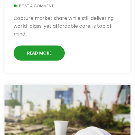
POST A COMMENT
Capture market share while still delivering
world-class, yet affordable care, is top of
mind.
READ MORE