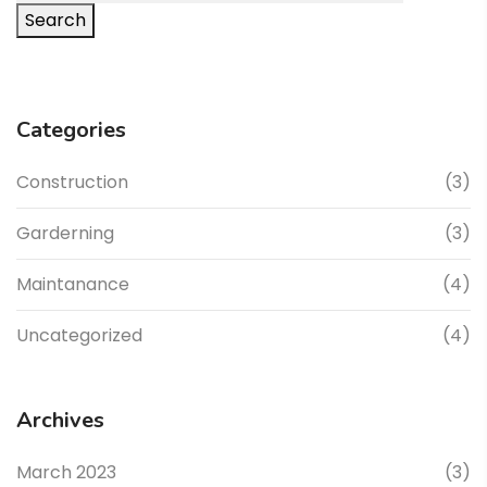
Search
Categories
Construction
(3)
Garderning
(3)
Maintanance
(4)
Uncategorized
(4)
Archives
March 2023
(3)