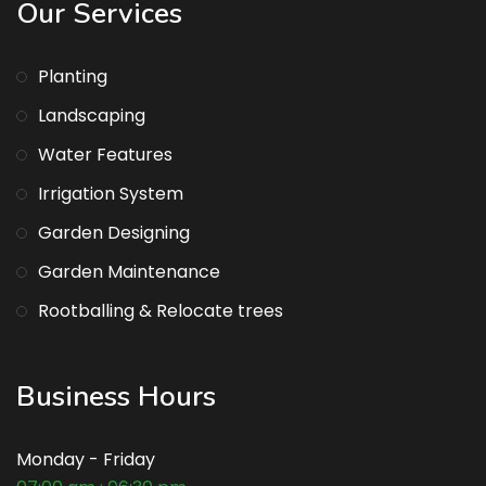
Our Services
Planting
Landscaping
Water Features
Irrigation System
Garden Designing
Garden Maintenance
Rootballing & Relocate trees
Business Hours
Monday - Friday