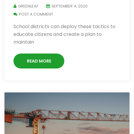
GREENLEAF
SEPTEMBER 4, 2020
POST A COMMENT
School districts can deploy these tactics to
educate citizens and create a plan to
maintain
READ MORE