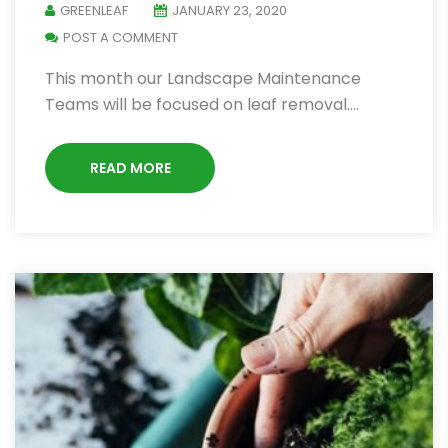
GREENLEAF
JANUARY 23, 2020
POST A COMMENT
This month our Landscape Maintenance
Teams will be focused on leaf removal.…
READ MORE