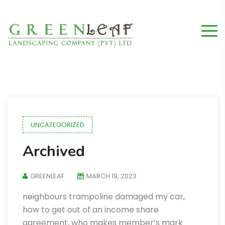
UNCATEGORIZED
Archived
GREENLEAF
MARCH 19, 2023
neighbours trampoline damaged my car,
how to get out of an income share
agreement, who makes member’s mark