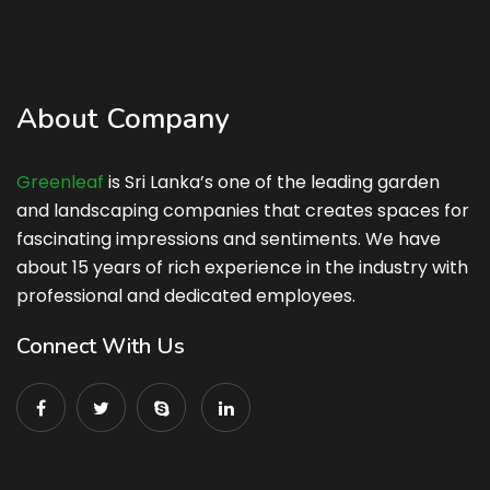
About Company
Greenleaf
is Sri Lanka’s one of the leading garden
and landscaping companies that creates spaces for
fascinating impressions and sentiments. We have
about 15 years of rich experience in the industry with
professional and dedicated employees.
Connect With Us