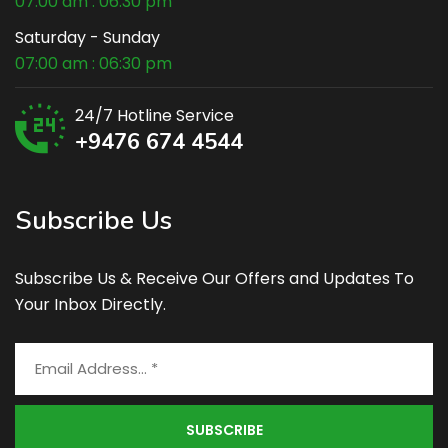
07:00 am : 06:30 pm
Saturday - Sunday
07:00 am : 06:30 pm
24/7 Hotline Service
+9476 674 4544
Subscribe Us
Subscribe Us & Receive Our Offers and Updates To
Your Inbox Directly.