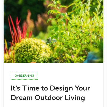
GARDERNING
It’s Time to Design Your
Dream Outdoor Living