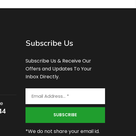
Subscribe Us
Subscribe Us & Receive Our
Offers and Updates To Your
Inbox Directly.
ce
44
*We do not share your email id.