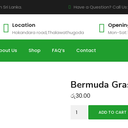
Sri Lanka.
Have a Question? Call Us
Location
Openin
Hokandara road,Thalawathugoda
Mon-Sat:
bout Us
Shop
FAQ’s
Contact
Bermuda Gra
රු
30.00
Bermuda
ADD TO CART
Grass
Sods