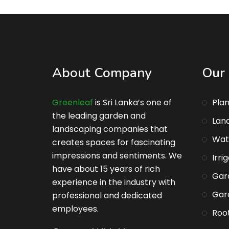
About Company
Our 
Greenleaf
is Sri Lanka’s one of
Plan
the leading garden and
Lan
landscaping companies that
Wat
creates spaces for fascinating
impressions and sentiments. We
Irri
have about 15 years of rich
Gar
experience in the industry with
Gar
professional and dedicated
employees.
Root