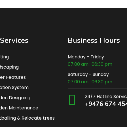
Services
Business Hours
ting
Monday - Friday
07:00 am : 06:30 pm
dscaping
Saturday - Sunday
er Features
07:00 am : 06:30 pm
gation System
24/7 Hotline Servi
den Designing
+9476 674 45
den Maintenance
balling & Relocate trees