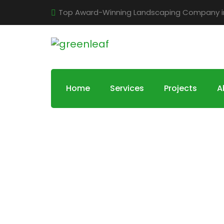
Top Award-Winning Landscaping Company in 
Home
Services
Projects
A