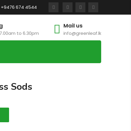
:
+9476 674 4544
g
Mail us
7.00am to 6.30pm
info@greenleaf.lk
ss Sods