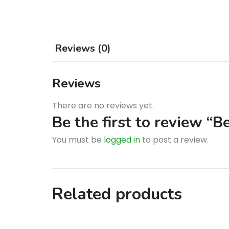
Reviews (0)
Reviews
There are no reviews yet.
Be the first to review “
You must be
logged in
to post a review.
Related products