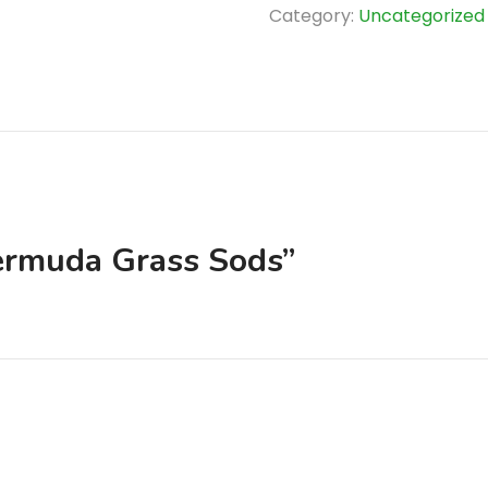
quantity
Category:
Uncategorized
Bermuda Grass Sods”