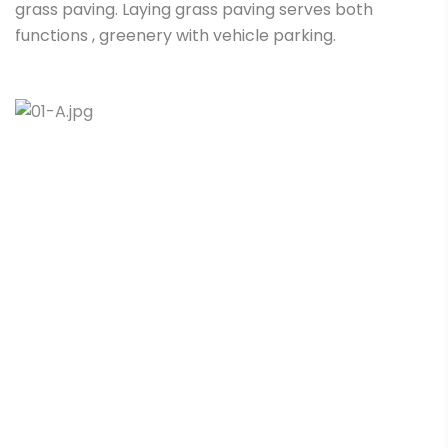
grass paving. Laying grass paving serves both
functions , greenery with vehicle parking.