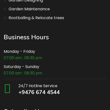
Garden Designing
Garden Maintenance
Rootballing & Relocate trees
Business Hours
Monday - Friday
07:00 am : 06:30 pm
Saturday - Sunday
07:00 am : 06:30 pm
24/7 Hotline Service
+9476 674 4544