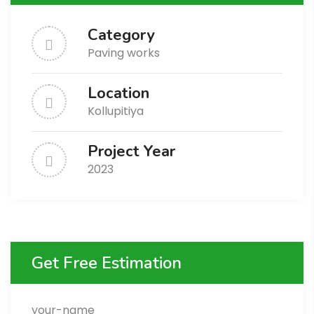
Category
Paving works
Location
Kollupitiya
Project Year
2023
Get Free Estimation
your-name