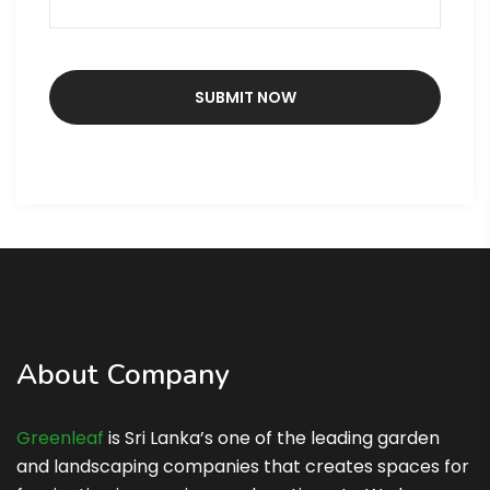
About Company
Greenleaf
is Sri Lanka’s one of the leading garden
and landscaping companies that creates spaces for