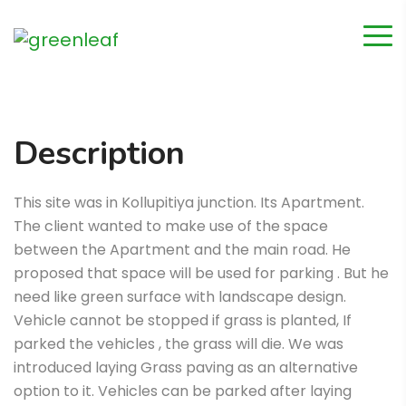
Description
This site was in Kollupitiya junction. Its Apartment.
The client wanted to make use of the space
between the Apartment and the main road. He
proposed that space will be used for parking . But he
need like green surface with landscape design.
Vehicle cannot be stopped if grass is planted, If
parked the vehicles , the grass will die. We was
introduced laying Grass paving as an alternative
option to it. Vehicles can be parked after laying