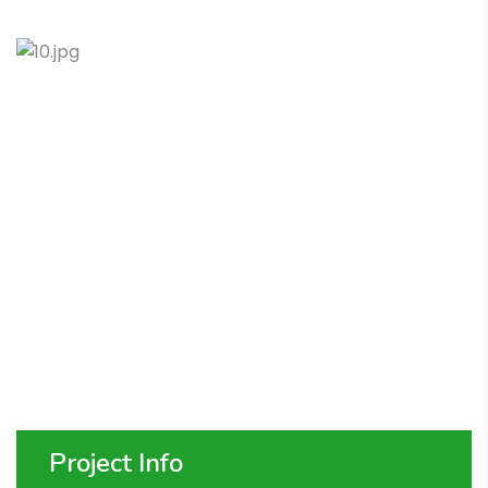
Project Info