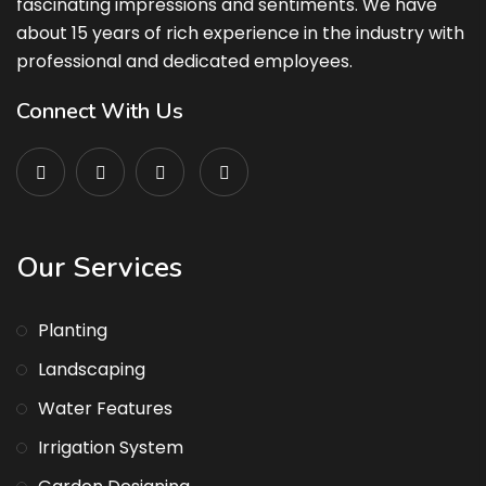
fascinating impressions and sentiments. We have
about 15 years of rich experience in the industry with
professional and dedicated employees.
Connect With Us
Our Services
Planting
Landscaping
Water Features
Irrigation System