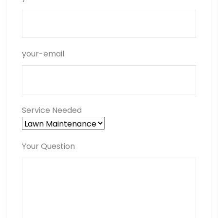
your-email
Service Needed
Your Question